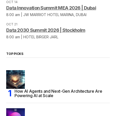
OCT 14
Data Innovation Summit MEA 2026 | Dubai
8:00 am | JW MARRIOT HOTEL MARINA, DUBAI
OCT 21
Data 2030 Summit 2026 | Stockholm
8:00 am | HOTEL BIRGER JARL
TOP PICKS
How AI Agents and Next-Gen Architecture Are
Powering AI at Scale