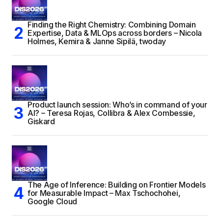
Finding the Right Chemistry: Combining Domain
Expertise, Data & MLOps across borders – Nicola
Holmes, Kemira & Janne Sipilä, twoday
Product launch session: Who’s in command of your
AI? – Teresa Rojas, Collibra & Alex Combessie,
Giskard
The Age of Inference: Building on Frontier Models
for Measurable Impact – Max Tschochohei,
Google Cloud