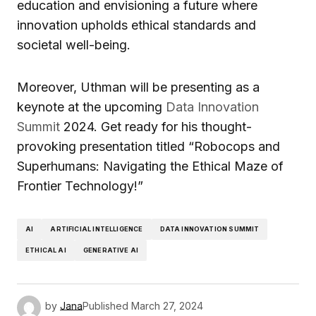
education and envisioning a future where
innovation upholds ethical standards and
societal well-being.
Moreover, Uthman will be presenting as a
keynote at the upcoming
Data Innovation
Summit
2024. Get ready for his thought-
provoking presentation titled “Robocops and
Superhumans: Navigating the Ethical Maze of
Frontier Technology!”
AI
ARTIFICIAL INTELLIGENCE
DATA INNOVATION SUMMIT
ETHICAL AI
GENERATIVE AI
by
Jana
Published
March 27, 2024