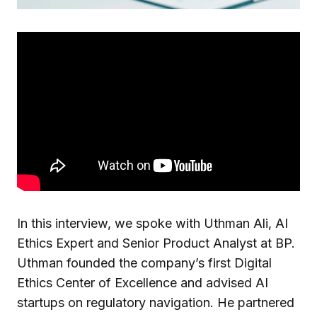
In this interview, we spoke with Uthman Ali, AI
Ethics Expert and Senior Product Analyst at BP.
Uthman founded the company’s first Digital
Ethics Center of Excellence and advised AI
startups on regulatory navigation. He partnered