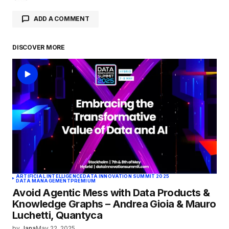
ADD A COMMENT
DISCOVER MORE
logged in
ARTIFICIAL INTELLIGENCE
DATA INNOVATION SUMMIT 2025
DATA MANAGEMENT
PREMIUM
Avoid Agentic Mess with Data Products &
Knowledge Graphs – Andrea Gioia & Mauro
Luchetti, Quantyca
by
Jana
May 22, 2025