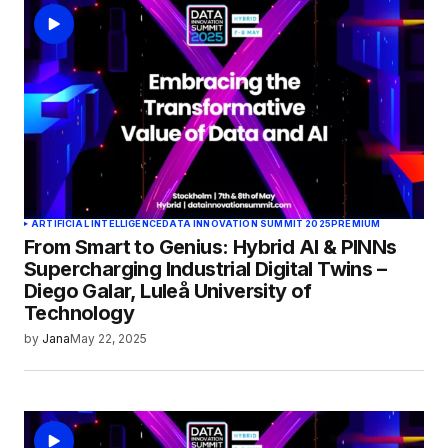
ARTIFICIAL INTELLIGENCE
DATA INNOVATION SUMMIT 2025
PREMIUM
From Smart to Genius: Hybrid AI & PINNs
Supercharging Industrial Digital Twins –
Diego Galar, Luleå University of
Technology
by
Jana
May 22, 2025