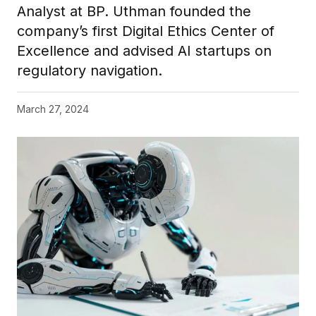
Analyst at BP. Uthman founded the
company’s first Digital Ethics Center of
Excellence and advised AI startups on
regulatory navigation.
March 27, 2024