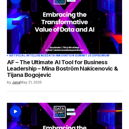
ARTIFICIAL INTELLIGENCE
DATA INNOVATION SUMMIT 2025
PREMIUM
AF – The Ultimate AI Tool for Business
Leadership – Mina Boström Nakicenovic &
Tijana Bogojevic
by
Jana
May 21, 2025