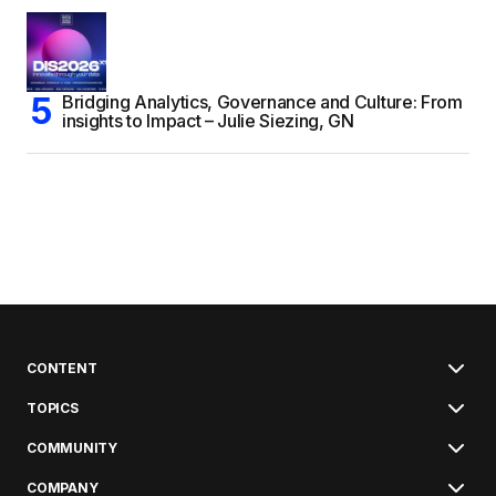
Bridging Analytics, Governance and Culture: From
insights to Impact – Julie Siezing, GN
CONTENT
TOPICS
COMMUNITY
COMPANY