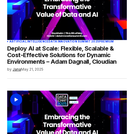
ARTIFICIAL INTELLIGENCE
DATA INNOVATION SUMMIT 2025
PREMIUM
Deploy AI at Scale: Flexible, Scalable &
Cost-Effective Solutions for Dynamic
Environments – Adam Dagnall, Cloudian
by
Jana
May 21, 2025