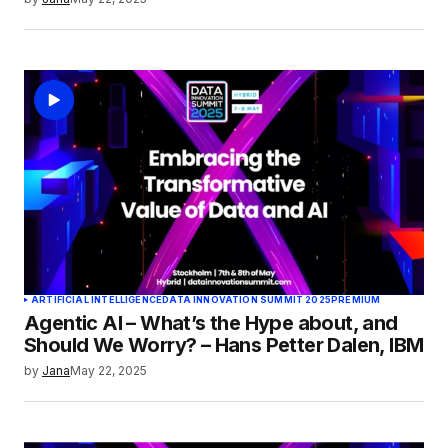
ARTIFICIAL INTELLIGENCE
DATA INNOVATION SUMMIT 2025
PREMIUM
Agentic AI – What’s the Hype about, and
Should We Worry? – Hans Petter Dalen, IBM
by
Jana
May 22, 2025