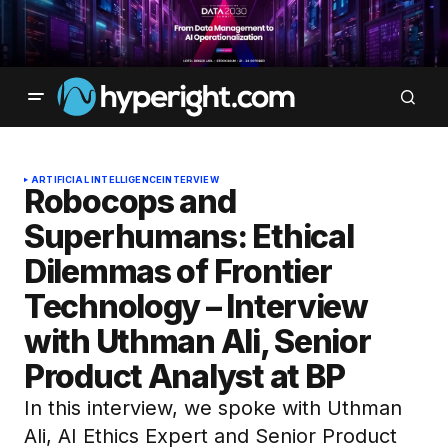
ARTIFICIAL INTELLIGENCE
INTERVIEW
Robocops and
Superhumans: Ethical
Dilemmas of Frontier
Technology – Interview
with Uthman Ali, Senior
Product Analyst at BP
In this interview, we spoke with Uthman
Ali, AI Ethics Expert and Senior Product