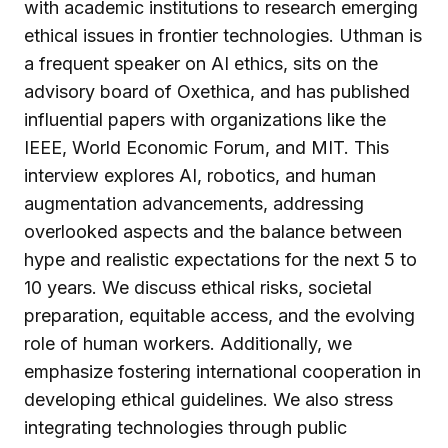
with academic institutions to research emerging
ethical issues in frontier technologies. Uthman is
a frequent speaker on AI ethics, sits on the
advisory board of Oxethica, and has published
influential papers with organizations like the
IEEE, World Economic Forum, and MIT. This
interview explores AI, robotics, and human
augmentation advancements, addressing
overlooked aspects and the balance between
hype and realistic expectations for the next 5 to
10 years. We discuss ethical risks, societal
preparation, equitable access, and the evolving
role of human workers. Additionally, we
emphasize fostering international cooperation in
developing ethical guidelines. We also stress
integrating technologies through public