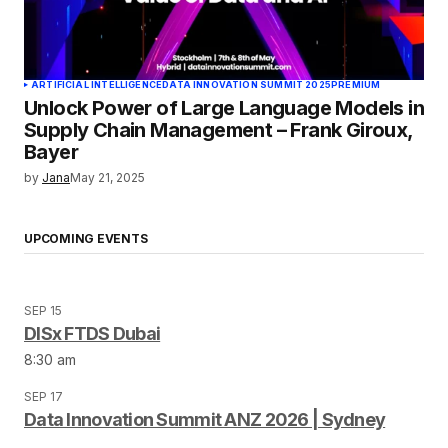
ARTIFICIAL INTELLIGENCE
DATA INNOVATION SUMMIT 2025
PREMIUM
Unlock Power of Large Language Models in
Supply Chain Management – Frank Giroux,
Bayer
by
Jana
May 21, 2025
UPCOMING EVENTS
SEP 15
DISx FTDS Dubai
8:30 am
SEP 17
Data Innovation Summit ANZ 2026 | Sydney