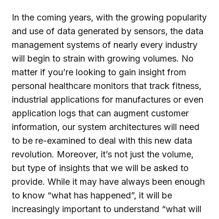
In the coming years, with the growing popularity
and use of data generated by sensors, the data
management systems of nearly every industry
will begin to strain with growing volumes. No
matter if you’re looking to gain insight from
personal healthcare monitors that track fitness,
industrial applications for manufactures or even
application logs that can augment customer
information, our system architectures will need
to be re-examined to deal with this new data
revolution. Moreover, it’s not just the volume,
but type of insights that we will be asked to
provide. While it may have always been enough
to know “what has happened”, it will be
increasingly important to understand “what will