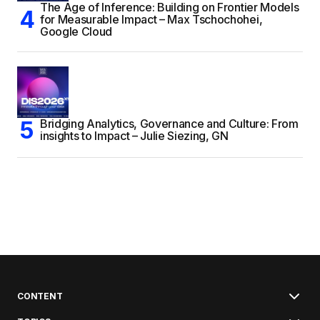
The Age of Inference: Building on Frontier Models
for Measurable Impact – Max Tschochohei,
Google Cloud
Bridging Analytics, Governance and Culture: From
insights to Impact – Julie Siezing, GN
CONTENT