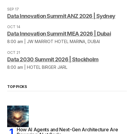
SEP 17
Data Innovation Summit ANZ 2026 | Sydney
OCT 14
Data Innovation Summit MEA 2026 | Dubai
8:00 am | JW MARRIOT HOTEL MARINA, DUBAI
OCT 21
Data 2030 Summit 2026 | Stockholm
8:00 am | HOTEL BIRGER JARL
TOP PICKS
How AI Agents and Next-Gen Architecture Are