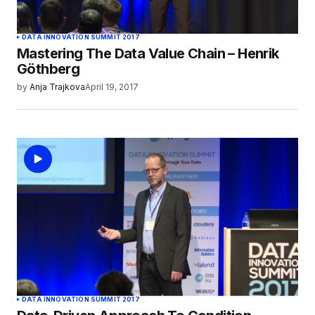
DATA INNOVATION SUMMIT 2017
Mastering The Data Value Chain – Henrik
Göthberg
by
Anja Trajkova
April 19, 2017
DATA INNOVATION SUMMIT 2017