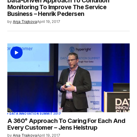
Data-Driven Approach To Condition
Monitoring To Improve The Service
Business – Henrik Pedersen
by
Anja Trajkova
April 19, 2017
DATA INNOVATION SUMMIT 2017
A 360° Approach To Caring For Each And
Every Customer – Jens Helstrup
by
Anja Trajkova
April 19, 2017