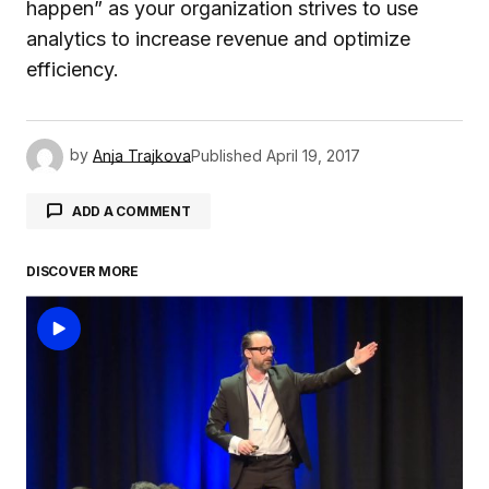
happen” as your organization strives to use
analytics to increase revenue and optimize
efficiency.
by
Anja Trajkova
Published
April 19, 2017
ADD A COMMENT
DISCOVER MORE
logged in