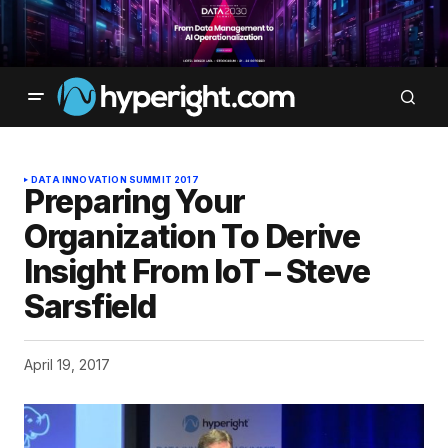
DATA INNOVATION SUMMIT 2017
Preparing Your
Organization To Derive
Insight From IoT – Steve
Sarsfield
April 19, 2017