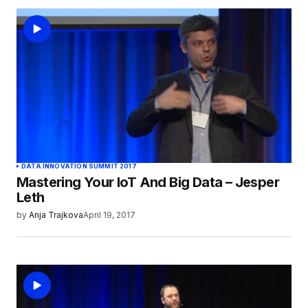
DATA INNOVATION SUMMIT 2017
Mastering Your IoT And Big Data – Jesper
Leth
by
Anja Trajkova
April 19, 2017