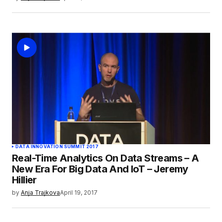
DATA INNOVATION SUMMIT 2017
Real-Time Analytics On Data Streams – A
New Era For Big Data And IoT – Jeremy
Hillier
by
Anja Trajkova
April 19, 2017