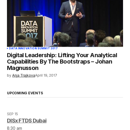
DATA INNOVATION SUMMIT 2017
Digital Leadership: Lifting Your Analytical
Capabilities By The Bootstraps – Johan
Magnusson
by
Anja Trajkova
April 19, 2017
UPCOMING EVENTS
SEP 15
DISx FTDS Dubai
8:30 am