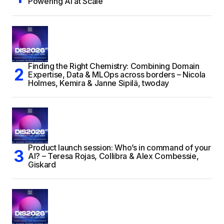
Powering AI at Scale
Finding the Right Chemistry: Combining Domain
Expertise, Data & MLOps across borders – Nicola
Holmes, Kemira & Janne Sipilä, twoday
Product launch session: Who’s in command of your
AI? – Teresa Rojas, Collibra & Alex Combessie,
Giskard