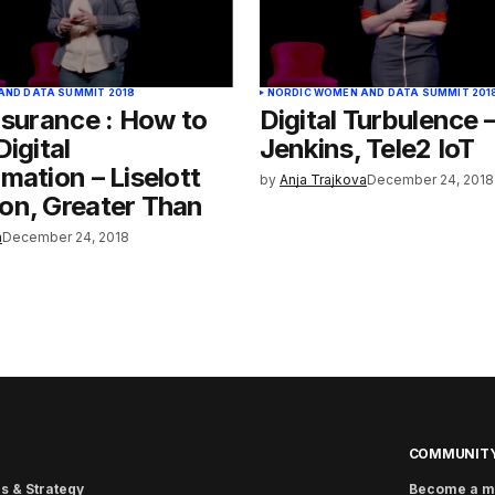
AND DATA SUMMIT 2018
NORDIC WOMEN AND DATA SUMMIT 201
nsurance : How to
Digital Turbulence 
Digital
Jenkins, Tele2 IoT
mation – Liselott
by
Anja Trajkova
December 24, 2018
on, Greater Than
a
December 24, 2018
COMMUNIT
s & Strategy
Become a 