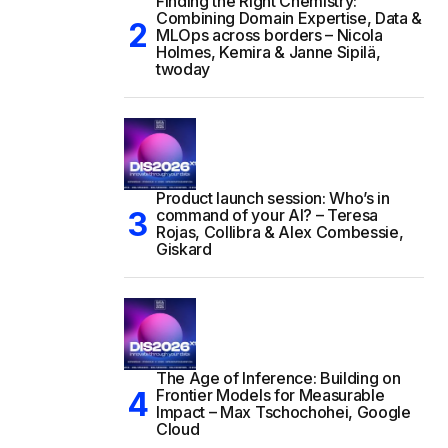
Finding the Right Chemistry:
Combining Domain Expertise, Data &
MLOps across borders – Nicola
Holmes, Kemira & Janne Sipilä,
twoday
Product launch session: Who’s in
command of your AI? – Teresa
Rojas, Collibra & Alex Combessie,
Giskard
The Age of Inference: Building on
Frontier Models for Measurable
Impact – Max Tschochohei, Google
Cloud