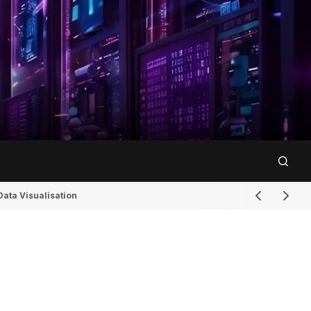
Data Visualisation