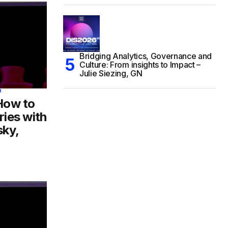
Bridging Analytics, Governance and
Culture: From insights to Impact –
Julie Siezing, GN
8
 How to
ries with
sky,