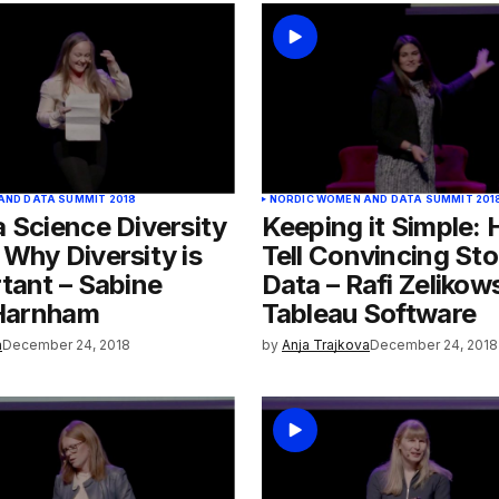
AND DATA SUMMIT 2018
NORDIC WOMEN AND DATA SUMMIT 201
 Science Diversity
Keeping it Simple:
Why Diversity is
Tell Convincing Sto
tant – Sabine
Data – Rafi Zelikow
 Harnham
Tableau Software
a
December 24, 2018
by
Anja Trajkova
December 24, 2018