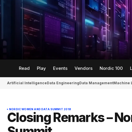
Read
Play
Events
Vendors
Nordic 100
Artificial Intelligence
Data Engineering
Data Management
Machine 
NORDIC WOMEN AND DATA SUMMIT 2018
Closing Remarks – N
Summit