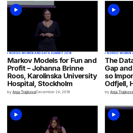
NORDIC WOMEN AND DATA SUMMIT 2018
NORDIC WOMEN 
Markov Models for Fun and
The Data
Profit – Johanna Brinne
Gap and 
Roos, Karolinska University
so Impor
Hospital, Stockholm
Odfjell,
by
Anja Trajkova
December 24, 2018
by
Anja Trajkov