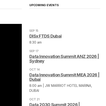
UPCOMING EVENTS
SEP 15
DISx FTDS Dubai
8:30 am
SEP 17
Data Innovation Summit ANZ 2026 |
Sydney
OCT 14
Data Innovation Summit MEA 2026 |
Dubai
8:00 am | JW MARRIOT HOTEL MARINA,
DUBAI
OCT 21
Data 2030 Summit 2026 |