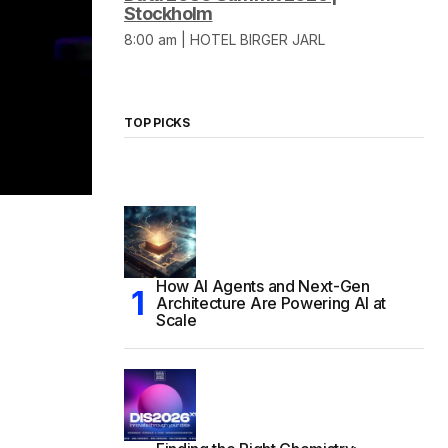
Stockholm
8:00 am | HOTEL BIRGER JARL
TOP PICKS
How AI Agents and Next-Gen
Architecture Are Powering AI at
Scale