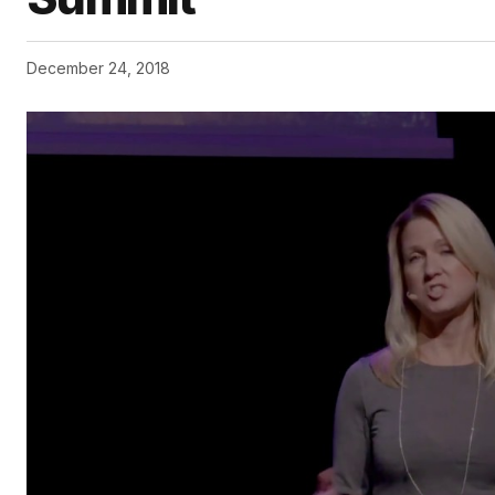
December 24, 2018