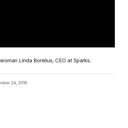
rwoman Linda Borelius, CEO at Sparks.
mber 24, 2018