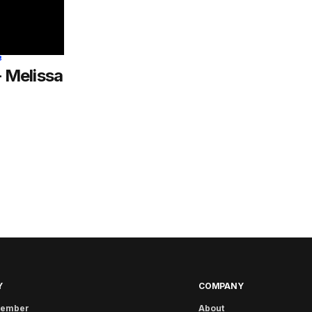
8
– Melissa
Y
COMPANY
member
About