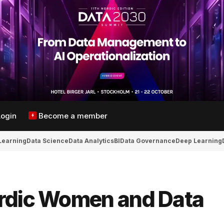
Login
Become a member
Learning
Data Science
Data Analytics
BI
Data Governance
Deep Learning
ordic Women and Data