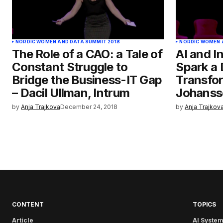
NORDIC WOMEN AND DATA SUMMIT 2018
NORDIC WOMEN 
The Role of a CAO: a Tale of
AI and I
Constant Struggle to
Spark a 
Bridge the Business-IT Gap
Transfor
– Dacil Ullman, Intrum
Johanss
by
Anja Trajkova
December 24, 2018
by
Anja Trajkov
CONTENT
TOPICS
Article
AI System