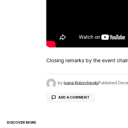
Closing remarks by the event chai
by
Ivana Kotorchevikj
Published
Dece
ADD A COMMENT
DISCOVER MORE
logged in