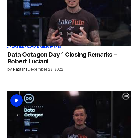
DATA INNOVATION SUMMIT 2019
Data Octagon Day 1 Closing Remarks –
Robert Luciani
by
Natasha
December 22, 2022