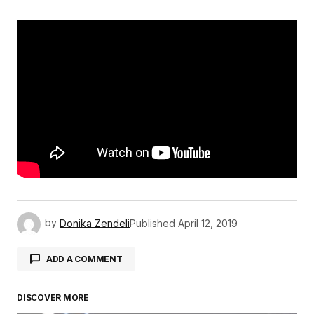
by
Donika Zendeli
Published
April 12, 2019
ADD A COMMENT
DISCOVER MORE