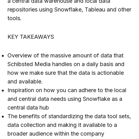
a central data warehouse and local data
repositories using Snowflake, Tableau and other
tools.
KEY TAKEAWAYS
Overview of the massive amount of data that
Schibsted Media handles on a daily basis and
how we make sure that the data is actionable
and available.
Inspiration on how you can adhere to the local
and central data needs using Snowflake as a
central data hub
The benefits of standardizing the data tool sets,
data collection and making it available to a
broader audience within the company