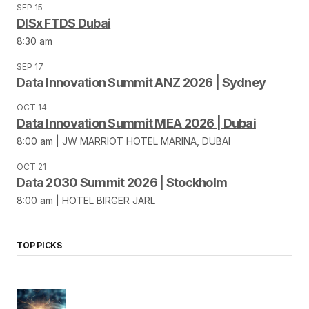
SEP 15
DISx FTDS Dubai
8:30 am
SEP 17
Data Innovation Summit ANZ 2026 | Sydney
OCT 14
Data Innovation Summit MEA 2026 | Dubai
8:00 am | JW MARRIOT HOTEL MARINA, DUBAI
OCT 21
Data 2030 Summit 2026 | Stockholm
8:00 am | HOTEL BIRGER JARL
TOP PICKS