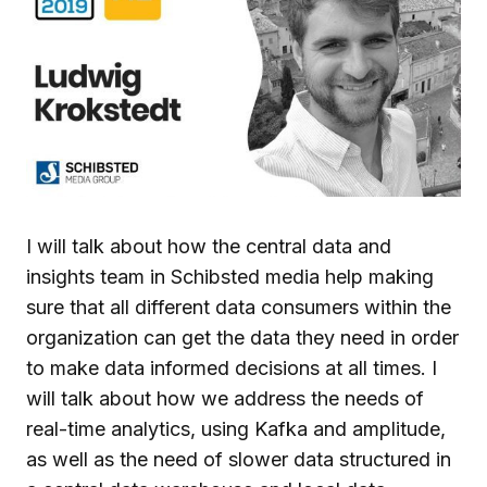
I will talk about how the central data and
insights team in Schibsted media help making
sure that all different data consumers within the
organization can get the data they need in order
to make data informed decisions at all times. I
will talk about how we address the needs of
real-time analytics, using Kafka and amplitude,
as well as the need of slower data structured in