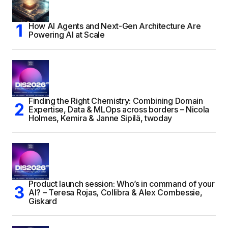
How AI Agents and Next-Gen Architecture Are
Powering AI at Scale
Finding the Right Chemistry: Combining Domain
Expertise, Data & MLOps across borders – Nicola
Holmes, Kemira & Janne Sipilä, twoday
Product launch session: Who’s in command of your
AI? – Teresa Rojas, Collibra & Alex Combessie,
Giskard