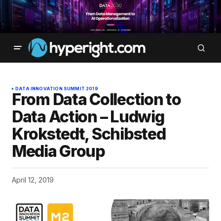
DATA INNOVATION SUMMIT 2019
From Data Collection to
Data Action – Ludwig
Krokstedt, Schibsted
Media Group
April 12, 2019