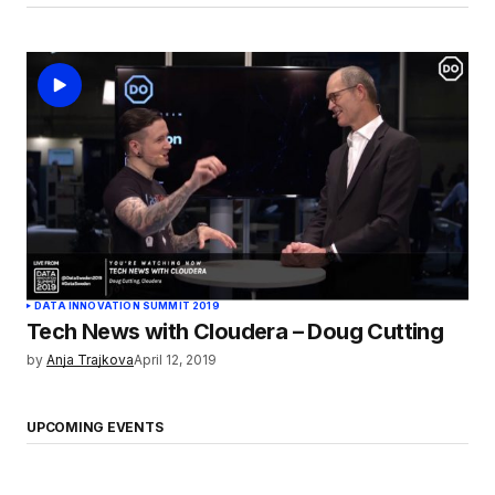
DATA INNOVATION SUMMIT 2019
Tech News with Cloudera – Doug Cutting
by
Anja Trajkova
April 12, 2019
UPCOMING EVENTS