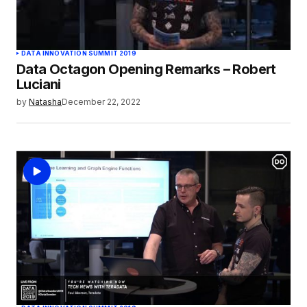
DATA INNOVATION SUMMIT 2019
Data Octagon Opening Remarks – Robert
Luciani
by
Natasha
December 22, 2022