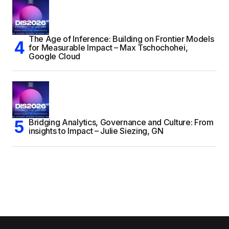
The Age of Inference: Building on Frontier Models
for Measurable Impact – Max Tschochohei,
Google Cloud
Bridging Analytics, Governance and Culture: From
insights to Impact – Julie Siezing, GN