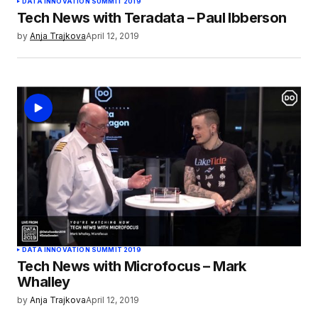
DATA INNOVATION SUMMIT 2019
Tech News with Teradata – Paul Ibberson
by
Anja Trajkova
April 12, 2019
DATA INNOVATION SUMMIT 2019
Tech News with Microfocus – Mark
Whalley
by
Anja Trajkova
April 12, 2019