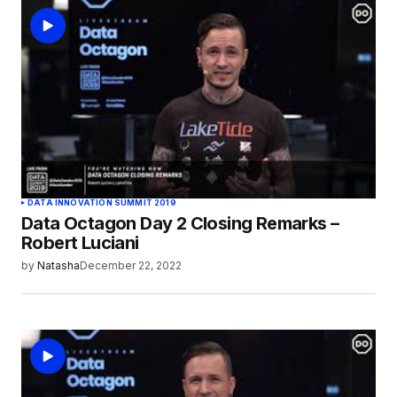
logged in
DATA INNOVATION SUMMIT 2019
Data Octagon Day 2 Closing Remarks –
Robert Luciani
by
Natasha
December 22, 2022